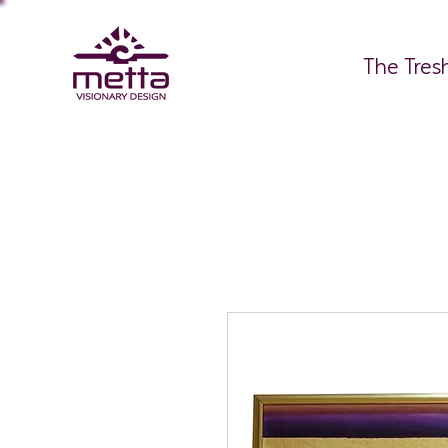
The Tres