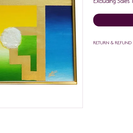
RETURN & REFUND
Refund policy. Full refu
delivered damaged thr
full refund purchaser
lali@mettavisionaryde
date with photos of 
art. Damaged art must 
packaging at purchase
delivery. No refund c
delivery date. Refund
art has been returned