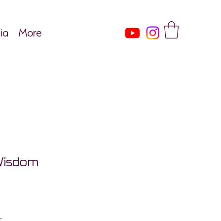
ia
More
Wisdom
ce
Tax