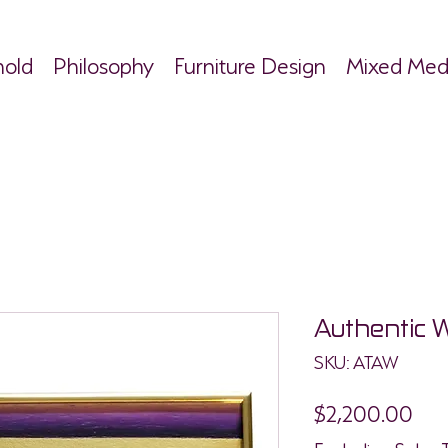
hold
Philosophy
Furniture Design
Mixed Med
Authentic 
SKU: ATAW
Pri
$2,200.00
Excluding Sales 