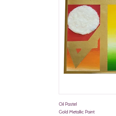
Oil Pastel
Gold Metallic Paint