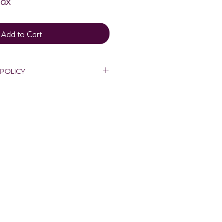
Add to Cart
 POLICY
nd will only be made if art is 
ough shipping process. To receive 
 must email 
sign.com within 2 days of delivery 
shipping package and damaged 
also be shipped back in its original 
r's expense within 7 days of 
an be claimed on the 8th day from 
 will be processed when damaged 
 to Metta Visionary Design.