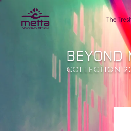
The Tres
BEYOND 
COLLECTION 2