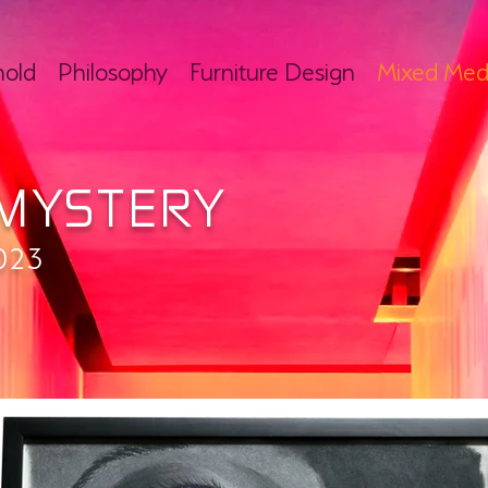
hold
Philosophy
Furniture Design
Mixed Med
MYSTERY
023