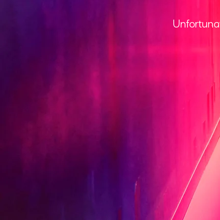
Unfortunat