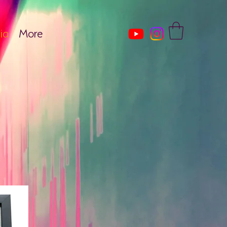
ia
More