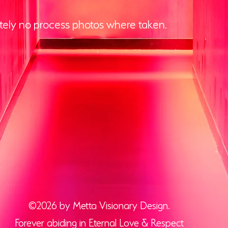
ely no process photos where taken.
©2026 by Metta Visionary Design.
Forever abiding in Eternal Love & Respect